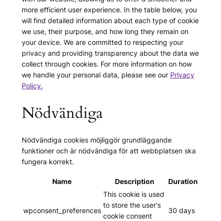
more efficient user experience. In the table below, you
will find detailed information about each type of cookie
we use, their purpose, and how long they remain on
your device. We are committed to respecting your
privacy and providing transparency about the data we
collect through cookies. For more information on how
we handle your personal data, please see our
Privacy
Policy.
Nödvändiga
Nödvändiga cookies möjliggör grundläggande
funktioner och är nödvändiga för att webbplatsen ska
fungera korrekt.
Name
Description
Duration
This cookie is used
to store the user's
wpconsent_preferences
30 days
cookie consent