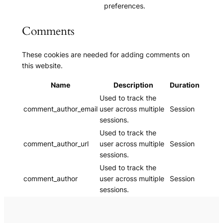
preferences.
Comments
These cookies are needed for adding comments on
this website.
Name
Description
Duration
Used to track the
comment_author_email
user across multiple
Session
sessions.
Used to track the
comment_author_url
user across multiple
Session
sessions.
Used to track the
comment_author
user across multiple
Session
sessions.