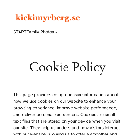
Hoppa
till
innehåll
START
Family Photos
Cookie Policy
This page provides comprehensive information about
how we use cookies on our website to enhance your
browsing experience, improve website performance,
and deliver personalized content. Cookies are small
text files that are stored on your device when you visit
our site. They help us understand how visitors interact
with our website, allowing us to offer a smoother and