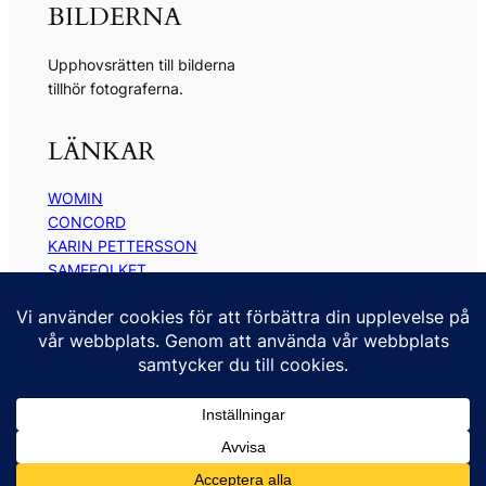
BILDERNA
Upphovsrätten till bilderna
tillhör fotograferna.
LÄNKAR
WOMIN
CONCORD
KARIN PETTERSSON
SAMEFOLKET
TOR TUORDA
ANNE RAMBERG
KONTAKT
kontakt@kickimyrberg.se